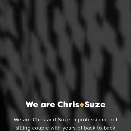
We are Chris
+
Suze
We are Chris and Suze, a professional pet
sitting couple with years of back to back