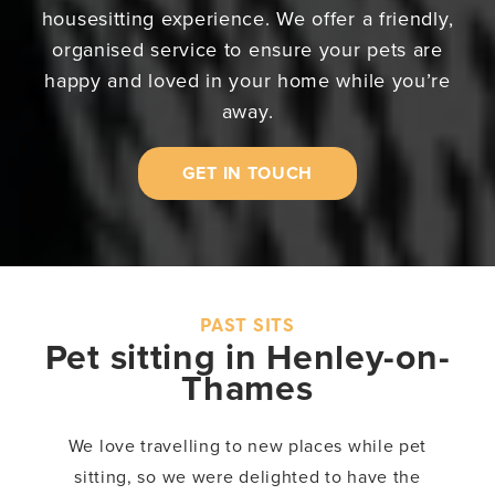
housesitting experience. We offer a friendly,
organised service to ensure your pets are
happy and loved in your home while you’re
away.
GET IN TOUCH
PAST SITS
Pet sitting in Henley-on-
Thames
We love travelling to new places while pet
sitting, so we were delighted to have the