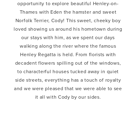
opportunity to explore beautiful Henley-on-
Thames with Eden the hamster and sweet
Norfolk Terrier, Cody! This sweet, cheeky boy
loved showing us around his hometown during
our stays with him, as we spent our days
walking along the river where the famous
Henley Regatta is held. From florists with
decadent flowers spilling out of the windows,
to characterful houses tucked away in quiet
side streets, everything has a touch of royalty
and we were pleased that we were able to see
it all with Cody by our sides.